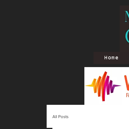
Home
All Posts