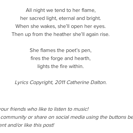
All night we tend to her flame,
her sacred light, eternal and bright.
When she wakes, she’ll open her eyes.
Then up from the heather she’ll again rise.
She flames the poet’s pen,
fires the forge and hearth,
lights the fire within.
Lyrics Copyright, 2011 Catherine Dalton.
our friends who like to listen to music! 
l community or share on social media using the buttons b
 and/or like this post!