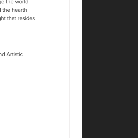
ge the world 
 the hearth 
ht that resides 
d Artistic 