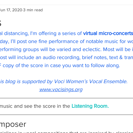
Jun 17, 2020
3 min read
s
l distancing, I'm offering a series of 
virtual micro-concerts
ay, I’ll post one fine performance of notable music for w
rforming groups will be varied and eclectic. Most will be 
t will include an audio recording, brief notes, text & tran
 copy of the score in case you want to follow along.
is blog is supported by Voci Women’s Vocal Ensemble.
www.vocisings.org
 music and see the score in the 
Listening Room.
omposer