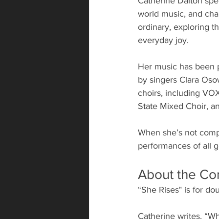
Catherine Dalton speci
world music, and chan
ordinary, exploring 
everyday joy. 
Her music has been p
by singers Clara Os
choirs, including VO
State Mixed Choir, 
When she’s not compo
performances of all g
About the Co
“She Rises" is for d
Catherine writes, “Wh