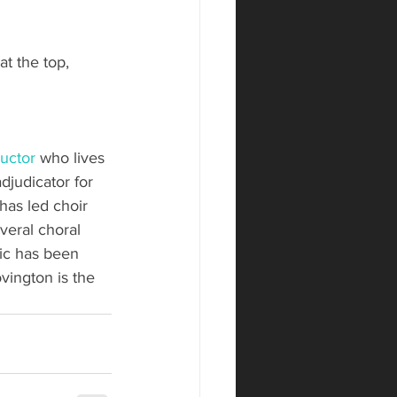
at the top, 
uctor
 who lives 
djudicator for 
has led choir 
veral choral 
ic has been 
ington is the 