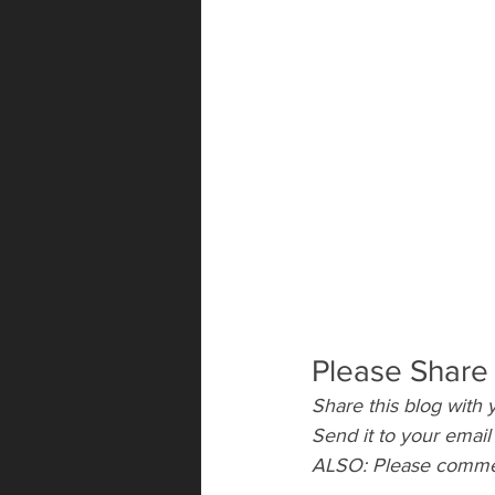
Please Share
Share this blog with y
Send it to your emai
ALSO: Please comment