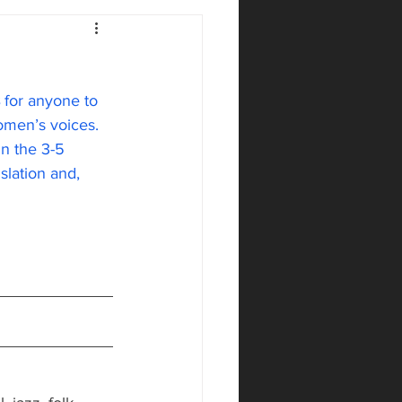
 for anyone to 
omen’s voices. 
in the 3-5 
slation and, 