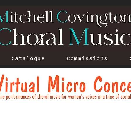
Catalogue
Commissions