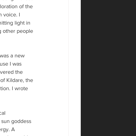
oration of the 
 voice. I 
ting light in 
g other people 
t was a new 
ause I was 
overed the 
of Kildare, the 
tion. I wrote 
cal 
he sun goddess 
ergy. A 