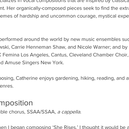
alizes in vocal compositions that are inspired by classical,
t. Her organically-composed pieces seek to find the extra
themes of hardship and uncommon courage, mystical expe
erformed around the world by new music ensembles such 
owski, Carrie Henneman Shaw, and Nicole Warner; and by
X Femina Los Angeles, Cantus, Cleveland Chamber Choir, 
and Amuse Singers New York.
sing, Catherine enjoys gardening, hiking, reading, and at
enres. 
mposition
ouble chorus, SSAA/SSAA, 
a cappella.
en I began composing ‘She Rises,’ I thought it would be 