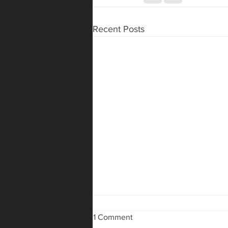
Recent Posts
1 Comment