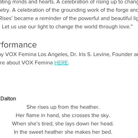
nating minds and hearts. A celebration of rising up to chan
etry. A celebration of the grounding work of the forge and
e Rises’ became a reminder of the powerful and beautiful lig
 Let us use our light to change the world through love.”
erformance
y VOX Femina Los Angeles, Dr. Iris S. Levine, Founder an
more about VOX Femina 
HERE
.
 Dalton
She rises up from the heather.
Her flame in hand, she crosses the sky.
When she’s tired, she lays down her head.
In the sweet heather she makes her bed.