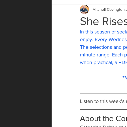
Mitchell Covington
She Rise
In this season of socia
enjoy. Every Wednesd
The selections and pe
minute range. Each pos
when practical, a PDF
Th
Listen to this week's
About the C