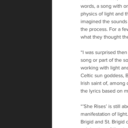
words, a song with on
physics of light and 
imagined the sounds o
the process. For a f
what they thought the
“I was surprised then
song or part of the so
working with light an
Celtic sun goddess, Br
Irish saint of, among 
the lyrics based on 
“’She Rises’ is still 
manifestation of light
Brigid and St. Brigid 