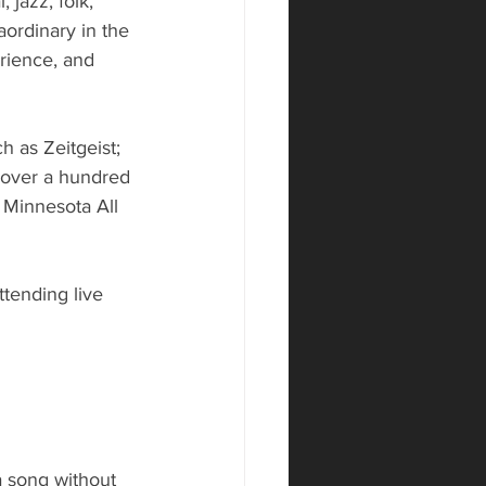
 jazz, folk, 
ordinary in the 
rience, and 
as Zeitgeist; 
 over a hundred 
Minnesota All 
tending live 
a song without 