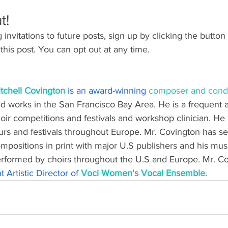
t!
invitations to future posts, sign up by clicking the button 
this post. You can opt out at any time.
tchell Covington
is an award-winning 
composer and cond
d works in the San Francisco Bay Area. He is a frequent a
oir competitions and festivals and workshop clinician. He 
urs and festivals throughout Europe. Mr. Covington has se
mpositions in print with major U.S publishers and his mus
rformed by choirs throughout the U.S and Europe. Mr. Cov
 Artistic Director of
 Voci Women's Vocal Ensemble.