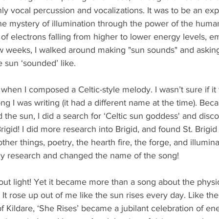
ly vocal percussion and vocalizations. It was to be an expl
the mystery of illumination through the power of the human
f electrons falling from higher to lower energy levels, emit
ew weeks, I walked around making "sun sounds" and askin
 sun ‘sounded’ like.
 when I composed a Celtic-style melody. I wasn’t sure if i
ng I was writing (it had a different name at the time). Bec
d the sun, I did a search for ‘Celtic sun goddess' and disc
igid! I did more research into Brigid, and found St. Brigid 
other things, poetry, the hearth fire, the forge, and illumina
my research and changed the name of the song!
about light! Yet it became more than a song about the physi
. It rose up out of me like the sun rises every day. Like t
of Kildare, ‘She Rises’ became a jubilant celebration of en