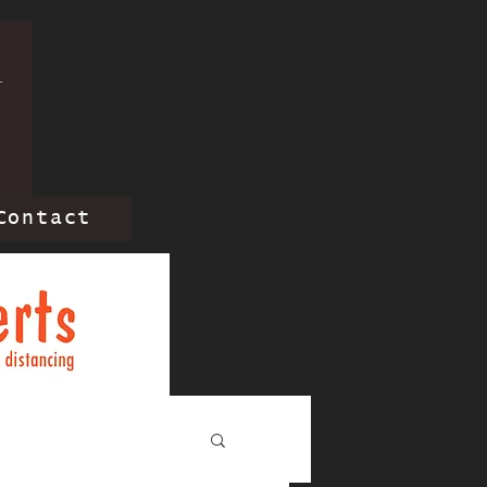
Contact