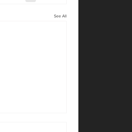
See All