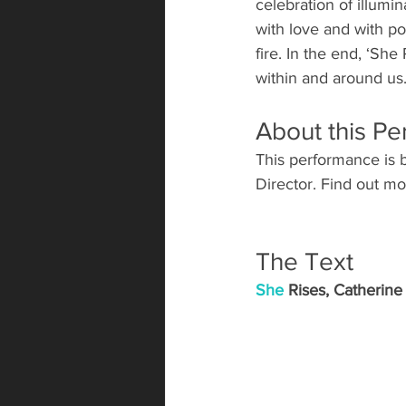
celebration of illumi
with love and with po
fire. In the end, ‘Sh
within and around us.
About this P
This performance is b
Director. Find out 
The Text
She
 Rises, C
atherine