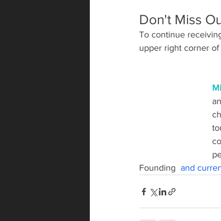
Don't Miss Ou
To continue receiving 
upper right corner of 
Mi
an
ch
to
co
pe
Founding  
and current